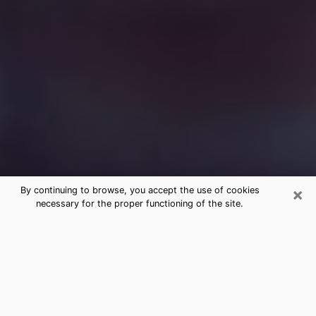
×
By continuing to browse, you accept the use of cookies
necessary for the proper functioning of the site.
Free Medium Questions Phone Call
in Clinton
What is special about clairvoyance is that it gives you
the opportunity to make incredible discoveries about
your past life, your present life and your future.