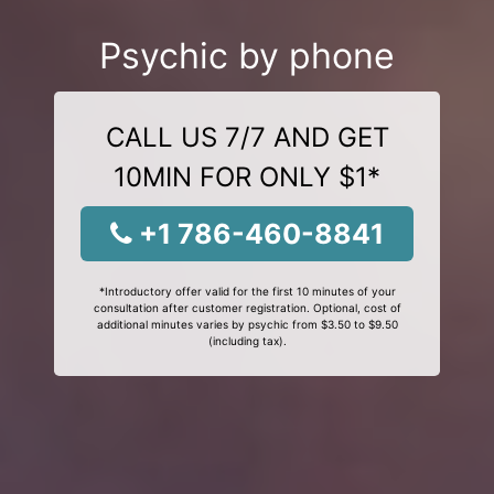
Psychic by phone
CALL US 7/7 AND GET
10MIN FOR ONLY $1*
+1 786-460-8841
*Introductory offer valid for the first 10 minutes of your
consultation after customer registration. Optional, cost of
additional minutes varies by psychic from $3.50 to $9.50
(including tax).