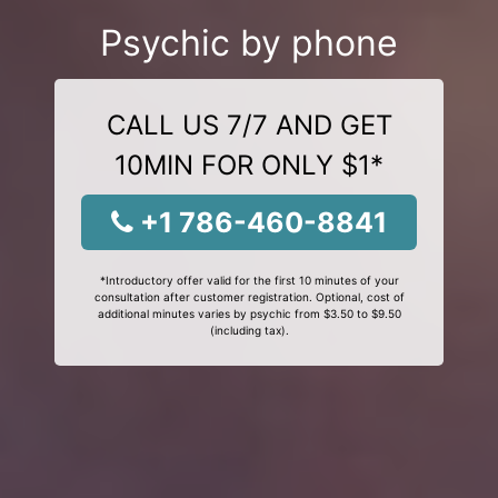
Psychic by phone
CALL US 7/7 AND GET
10MIN FOR ONLY $1*
+1 786-460-8841
*Introductory offer valid for the first 10 minutes of your
consultation after customer registration. Optional, cost of
additional minutes varies by psychic from $3.50 to $9.50
(including tax).