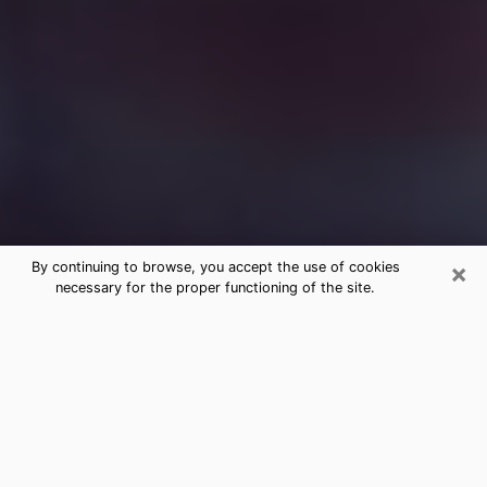
×
By continuing to browse, you accept the use of cookies
necessary for the proper functioning of the site.
Free Medium Questions Phone Call
in Butner
What is special about clairvoyance is that it gives you
the opportunity to make incredible discoveries about
your past life, your present life and your future.
Through clairvoyance, you can also get a glimpse of