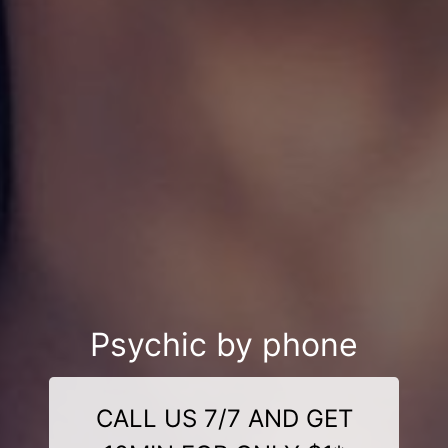
Psychic by phone
CALL US 7/7 AND GET