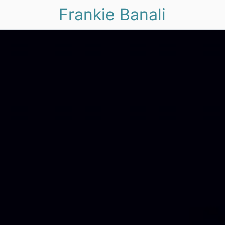
Frankie Banali