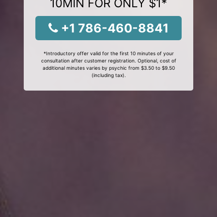
10MIN FOR ONLY $1*
+1 786-460-8841
*Introductory offer valid for the first 10 minutes of your
consultation after customer registration. Optional, cost of
additional minutes varies by psychic from $3.50 to $9.50
(including tax).