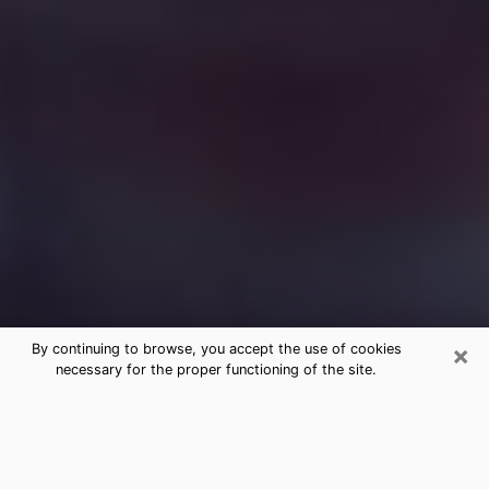
×
By continuing to browse, you accept the use of cookies
necessary for the proper functioning of the site.
Free Medium Questions Phone Call
in Frederick
What is special about clairvoyance is that it gives you