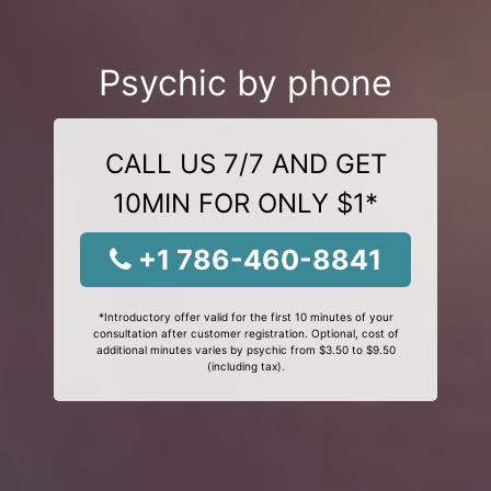
Psychic by phone
CALL US 7/7 AND GET
10MIN FOR ONLY $1*
+1 786-460-8841
*Introductory offer valid for the first 10 minutes of your
consultation after customer registration. Optional, cost of
additional minutes varies by psychic from $3.50 to $9.50
(including tax).