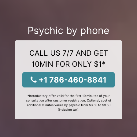
Psychic by phone
CALL US 7/7 AND GET
10MIN FOR ONLY $1*
+1 786-460-8841
*Introductory offer valid for the first 10 minutes of your
consultation after customer registration. Optional, cost of
additional minutes varies by psychic from $3.50 to $9.50
(including tax).