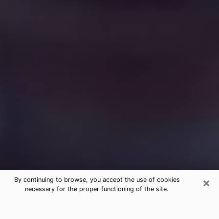
×
By continuing to browse, you accept the use of cookies
necessary for the proper functioning of the site.
Free Medium Questions Phone Call