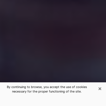
×
By continuing to browse, you accept the use of cookies
necessary for the proper functioning of the site.
Free Medium Questions Phone Call