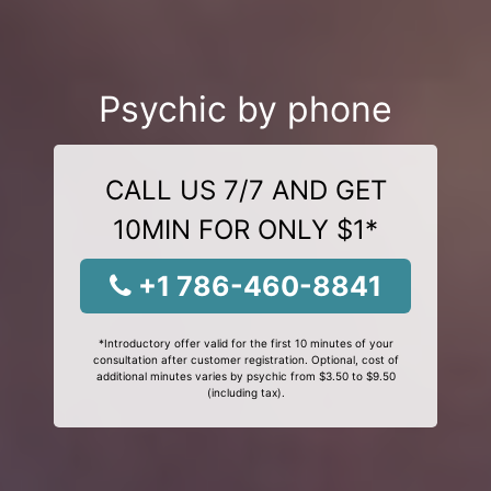
Psychic by phone
CALL US 7/7 AND GET
10MIN FOR ONLY $1*
+1 786-460-8841
*Introductory offer valid for the first 10 minutes of your
consultation after customer registration. Optional, cost of
additional minutes varies by psychic from $3.50 to $9.50
(including tax).