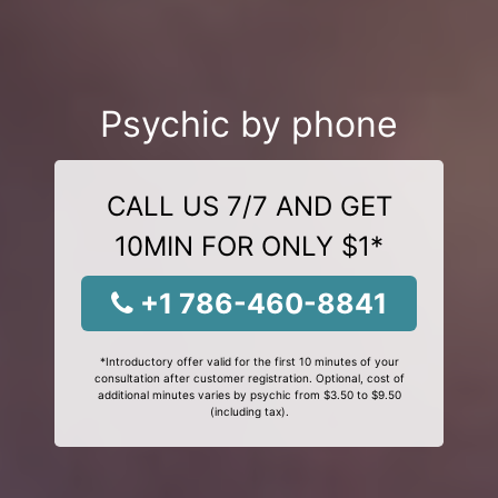
Psychic by phone
CALL US 7/7 AND GET
10MIN FOR ONLY $1*
+1 786-460-8841
*Introductory offer valid for the first 10 minutes of your
consultation after customer registration. Optional, cost of
additional minutes varies by psychic from $3.50 to $9.50
(including tax).