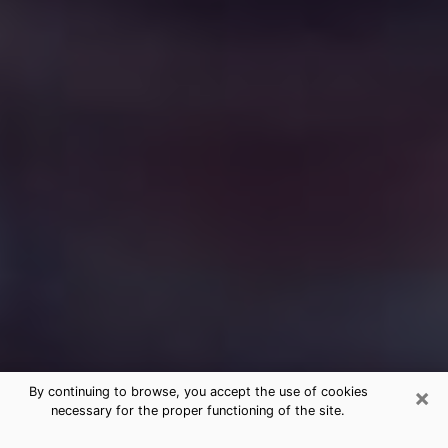
×
By continuing to browse, you accept the use of cookies
necessary for the proper functioning of the site.
Free Medium Questions Phone Call