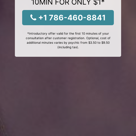
10MIN FOR ONLY $1*
+1 786-460-8841
*Introductory offer valid for the first 10 minutes of your
consultation after customer registration. Optional, cost of
additional minutes varies by psychic from $3.50 to $9.50
(including tax).