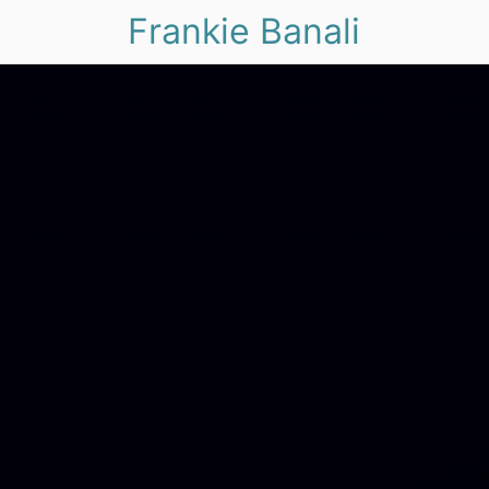
Frankie Banali