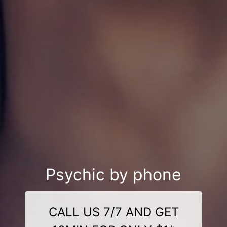
Psychic by phone
CALL US 7/7 AND GET