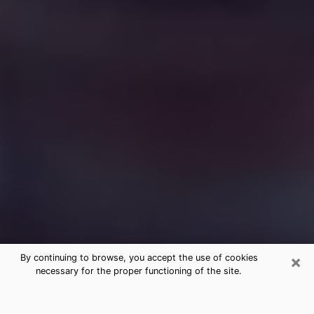
×
By continuing to browse, you accept the use of cookies
necessary for the proper functioning of the site.
Free Medium Questions Phone Call