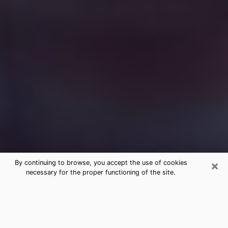
×
By continuing to browse, you accept the use of cookies
necessary for the proper functioning of the site.
Free Medium Questions Phone Call
in Langley Park
What is special about clairvoyance is that it gives you