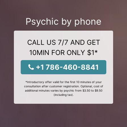
Psychic by phone
CALL US 7/7 AND GET
10MIN FOR ONLY $1*
+1 786-460-8841
*Introductory offer valid for the first 10 minutes of your
consultation after customer registration. Optional, cost of
additional minutes varies by psychic from $3.50 to $9.50
(including tax).