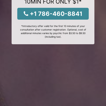
10MIN FOR ONLY $1*
+1 786-460-8841
*Introductory offer valid for the first 10 minutes of your
consultation after customer registration. Optional, cost of
additional minutes varies by psychic from $3.50 to $9.50
(including tax).