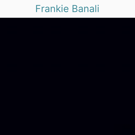
Frankie Banali