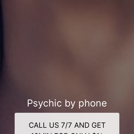
Psychic by phone
CALL US 7/7 AND GET