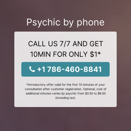
Psychic by phone
CALL US 7/7 AND GET
10MIN FOR ONLY $1*
+1 786-460-8841
*Introductory offer valid for the first 10 minutes of your
consultation after customer registration. Optional, cost of
additional minutes varies by psychic from $3.50 to $9.50
(including tax).