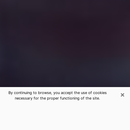
×
By continuing to browse, you accept the use of cookies
necessary for the proper functioning of the site.
Free Medium Questions Phone Call
in Edgewood
What is special about clairvoyance is that it gives you