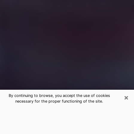
×
By continuing to browse, you accept the use of cookies
necessary for the proper functioning of the site.
Free Medium Questions Phone Call
in Coral Hills
What is special about clairvoyance is that it gives you