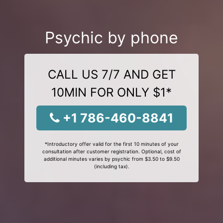
Psychic by phone
CALL US 7/7 AND GET
10MIN FOR ONLY $1*
+1 786-460-8841
*Introductory offer valid for the first 10 minutes of your
consultation after customer registration. Optional, cost of
additional minutes varies by psychic from $3.50 to $9.50
(including tax).