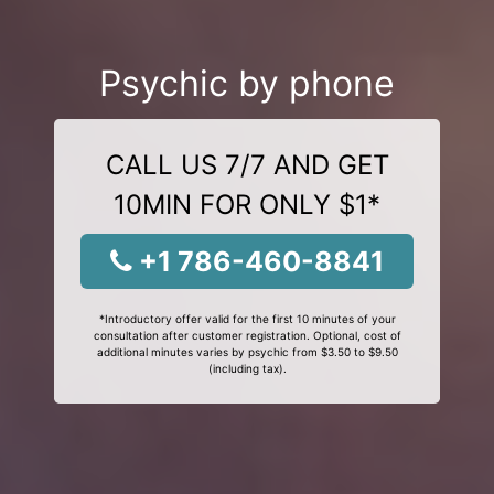
Psychic by phone
CALL US 7/7 AND GET
10MIN FOR ONLY $1*
+1 786-460-8841
*Introductory offer valid for the first 10 minutes of your
consultation after customer registration. Optional, cost of
additional minutes varies by psychic from $3.50 to $9.50
(including tax).