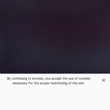
×
By continuing to browse, you accept the use of cookies
necessary for the proper functioning of the site.
Free Medium Questions Phone Call
in College Park
What is special about clairvoyance is that it gives you