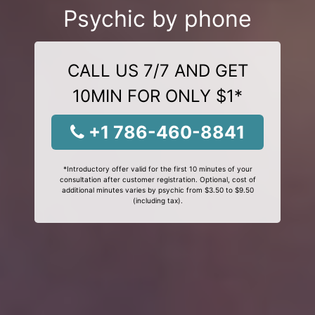
Psychic by phone
CALL US 7/7 AND GET
10MIN FOR ONLY $1*
+1 786-460-8841
*Introductory offer valid for the first 10 minutes of your
consultation after customer registration. Optional, cost of
additional minutes varies by psychic from $3.50 to $9.50
(including tax).