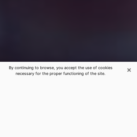
×
By continuing to browse, you accept the use of cookies
necessary for the proper functioning of the site.
Free Medium Questions Phone Call
in Bowie
What is special about clairvoyance is that it gives you
the opportunity to make incredible discoveries about
your past life, your present life and your future.
Through clairvoyance, you can also get a glimpse of
the events that may come up in your life. Nowadays, it