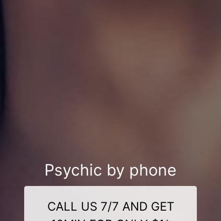
Psychic by phone
CALL US 7/7 AND GET