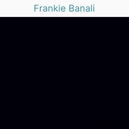
Frankie Banali