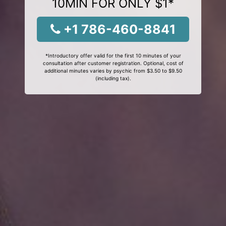
10MIN FOR ONLY $1*
+1 786-460-8841
*Introductory offer valid for the first 10 minutes of your
consultation after customer registration. Optional, cost of
additional minutes varies by psychic from $3.50 to $9.50
(including tax).