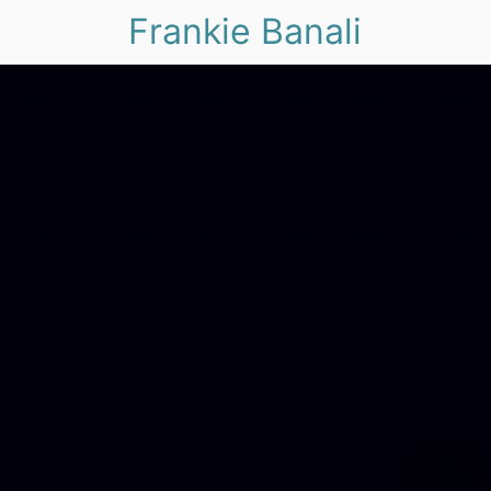
Frankie Banali