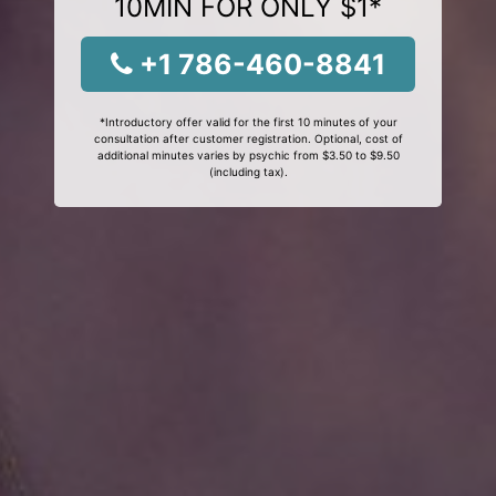
10MIN FOR ONLY $1*
+1 786-460-8841
*Introductory offer valid for the first 10 minutes of your
consultation after customer registration. Optional, cost of
additional minutes varies by psychic from $3.50 to $9.50
(including tax).