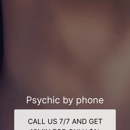
Psychic by phone
CALL US 7/7 AND GET