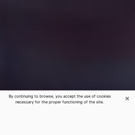
×
By continuing to browse, you accept the use of cookies
necessary for the proper functioning of the site.
Free Medium Questions Phone Call
in McPherson
What is special about clairvoyance is that it gives you