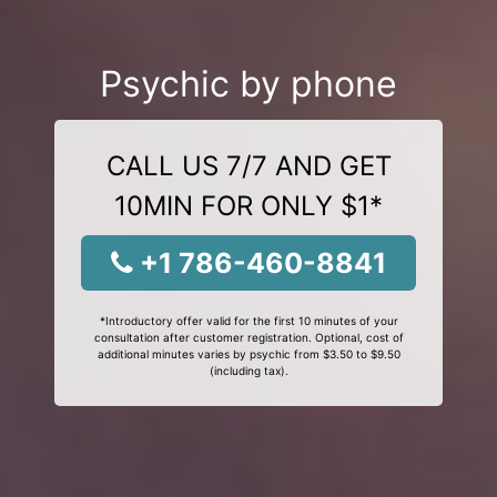
Psychic by phone
CALL US 7/7 AND GET
10MIN FOR ONLY $1*
+1 786-460-8841
*Introductory offer valid for the first 10 minutes of your
consultation after customer registration. Optional, cost of
additional minutes varies by psychic from $3.50 to $9.50
(including tax).