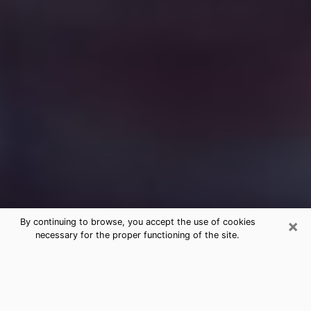
×
By continuing to browse, you accept the use of cookies
necessary for the proper functioning of the site.
Free Medium Questions Phone Call
in Kansas City
What is special about clairvoyance is that it gives you