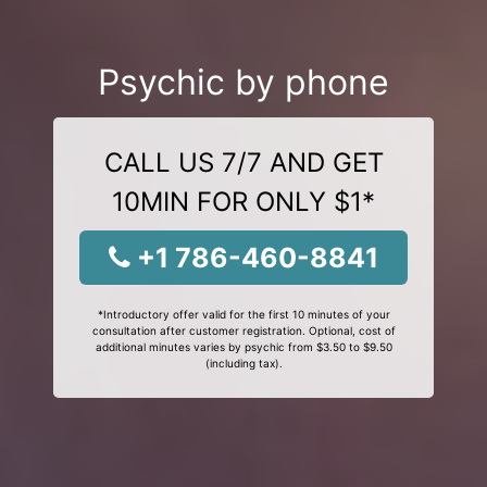
Psychic by phone
CALL US 7/7 AND GET
10MIN FOR ONLY $1*
+1 786-460-8841
*Introductory offer valid for the first 10 minutes of your
consultation after customer registration. Optional, cost of
additional minutes varies by psychic from $3.50 to $9.50
(including tax).