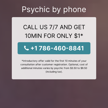
Psychic by phone
CALL US 7/7 AND GET
10MIN FOR ONLY $1*
+1 786-460-8841
*Introductory offer valid for the first 10 minutes of your
consultation after customer registration. Optional, cost of
additional minutes varies by psychic from $3.50 to $9.50
(including tax).