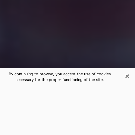
×
By continuing to browse, you accept the use of cookies
necessary for the proper functioning of the site.
Free Medium Questions Phone Call
in Gardner
What is special about clairvoyance is that it gives you
the opportunity to make incredible discoveries about
your past life, your present life and your future.
Through clairvoyance, you can also get a glimpse of