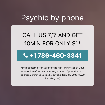
Psychic by phone
CALL US 7/7 AND GET
10MIN FOR ONLY $1*
+1 786-460-8841
*Introductory offer valid for the first 10 minutes of your
consultation after customer registration. Optional, cost of
additional minutes varies by psychic from $3.50 to $9.50
(including tax).