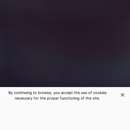
×
By continuing to browse, you accept the use of cookies
necessary for the proper functioning of the site.
Free Medium Questions Phone Call
in El Dorado
What is special about clairvoyance is that it gives you