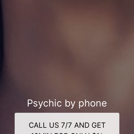
Psychic by phone
CALL US 7/7 AND GET