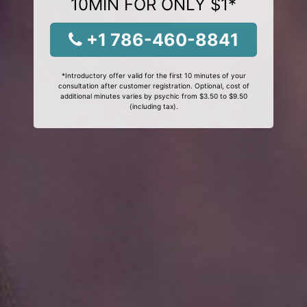
10MIN FOR ONLY $1*
+1 786-460-8841
*Introductory offer valid for the first 10 minutes of your
consultation after customer registration. Optional, cost of
additional minutes varies by psychic from $3.50 to $9.50
(including tax).