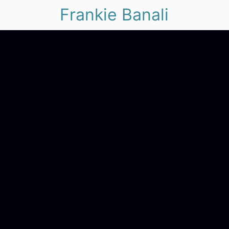
Frankie Banali