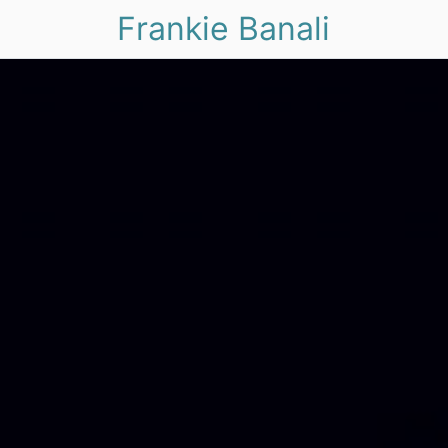
Frankie Banali