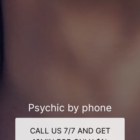
Psychic by phone
CALL US 7/7 AND GET