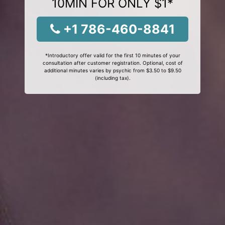
10MIN FOR ONLY $1*
+1 786-460-8841
*Introductory offer valid for the first 10 minutes of your
consultation after customer registration. Optional, cost of
additional minutes varies by psychic from $3.50 to $9.50
(including tax).