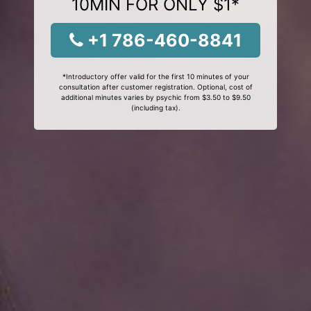
10MIN FOR ONLY $1*
+1 786-460-8841
*Introductory offer valid for the first 10 minutes of your
consultation after customer registration. Optional, cost of
additional minutes varies by psychic from $3.50 to $9.50
(including tax).