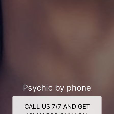
Psychic by phone
CALL US 7/7 AND GET