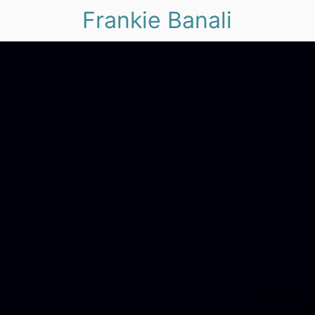
Frankie Banali