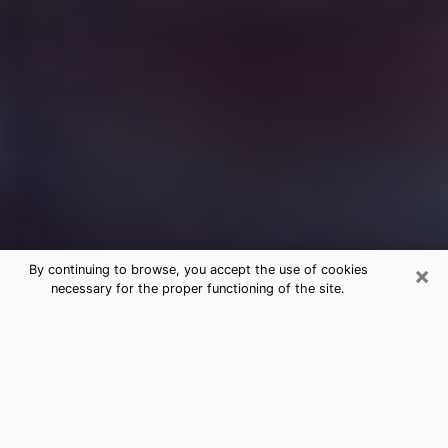
×
By continuing to browse, you accept the use of cookies
necessary for the proper functioning of the site.
Free Medium Questions Phone Call
in Yucaipa
What is special about clairvoyance is that it gives you
the opportunity to make incredible discoveries about
your past life, your present life and your future.