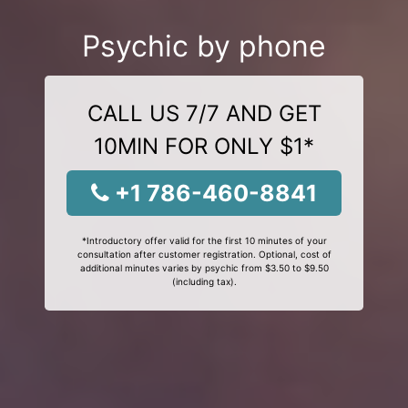
Psychic by phone
CALL US 7/7 AND GET
10MIN FOR ONLY $1*
+1 786-460-8841
*Introductory offer valid for the first 10 minutes of your
consultation after customer registration. Optional, cost of
additional minutes varies by psychic from $3.50 to $9.50
(including tax).