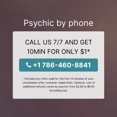
Psychic by phone
CALL US 7/7 AND GET
10MIN FOR ONLY $1*
+1 786-460-8841
*Introductory offer valid for the first 10 minutes of your
consultation after customer registration. Optional, cost of
additional minutes varies by psychic from $3.50 to $9.50
(including tax).