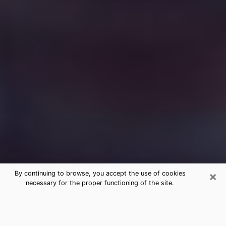
×
By continuing to browse, you accept the use of cookies
necessary for the proper functioning of the site.
Free Medium Questions Phone Call
in Westmont