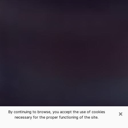
×
By continuing to browse, you accept the use of cookies
necessary for the proper functioning of the site.
Free Medium Questions Phone Call