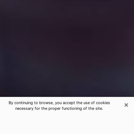
×
By continuing to browse, you accept the use of cookies
necessary for the proper functioning of the site.
Free Medium Questions Phone Call
in Vacaville