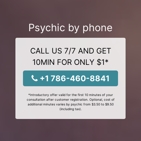
Psychic by phone
CALL US 7/7 AND GET
10MIN FOR ONLY $1*
+1 786-460-8841
*Introductory offer valid for the first 10 minutes of your
consultation after customer registration. Optional, cost of
additional minutes varies by psychic from $3.50 to $9.50
(including tax).