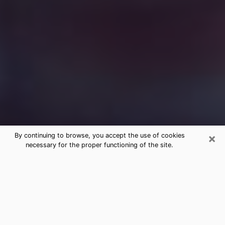
×
By continuing to browse, you accept the use of cookies
necessary for the proper functioning of the site.
Free Medium Questions Phone Call
in Truckee
What is special about clairvoyance is that it gives you
the opportunity to make incredible discoveries about
your past life, your present life and your future.