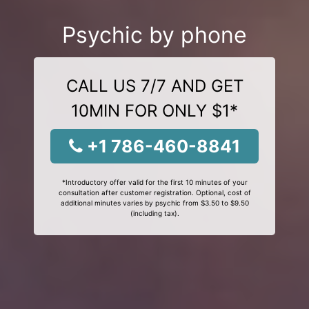
Psychic by phone
CALL US 7/7 AND GET
10MIN FOR ONLY $1*
+1 786-460-8841
*Introductory offer valid for the first 10 minutes of your
consultation after customer registration. Optional, cost of
additional minutes varies by psychic from $3.50 to $9.50
(including tax).