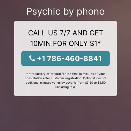
Psychic by phone
CALL US 7/7 AND GET
10MIN FOR ONLY $1*
+1 786-460-8841
*Introductory offer valid for the first 10 minutes of your
consultation after customer registration. Optional, cost of
additional minutes varies by psychic from $3.50 to $9.50
(including tax).