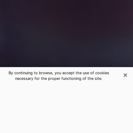
×
By continuing to browse, you accept the use of cookies
necessary for the proper functioning of the site.
Free Medium Questions Phone Call
in Tracy
What is special about clairvoyance is that it gives you
the opportunity to make incredible discoveries about
your past life, your present life and your future.
Through clairvoyance, you can also get a glimpse of