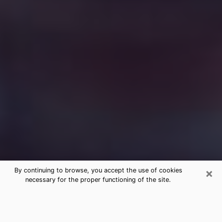
×
By continuing to browse, you accept the use of cookies
necessary for the proper functioning of the site.
Free Medium Questions Phone Call
in St. Helena