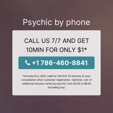
Psychic by phone
CALL US 7/7 AND GET
10MIN FOR ONLY $1*
+1 786-460-8841
*Introductory offer valid for the first 10 minutes of your
consultation after customer registration. Optional, cost of
additional minutes varies by psychic from $3.50 to $9.50
(including tax).