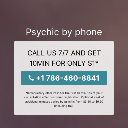
Psychic by phone
CALL US 7/7 AND GET
10MIN FOR ONLY $1*
+1 786-460-8841
*Introductory offer valid for the first 10 minutes of your
consultation after customer registration. Optional, cost of
additional minutes varies by psychic from $3.50 to $9.50
(including tax).