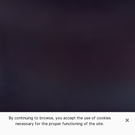
×
By continuing to browse, you accept the use of cookies
necessary for the proper functioning of the site.
Free Medium Questions Phone Call