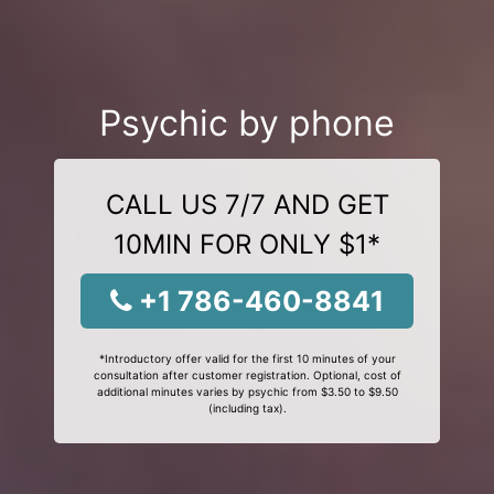
Psychic by phone
CALL US 7/7 AND GET
10MIN FOR ONLY $1*
+1 786-460-8841
*Introductory offer valid for the first 10 minutes of your
consultation after customer registration. Optional, cost of
additional minutes varies by psychic from $3.50 to $9.50
(including tax).