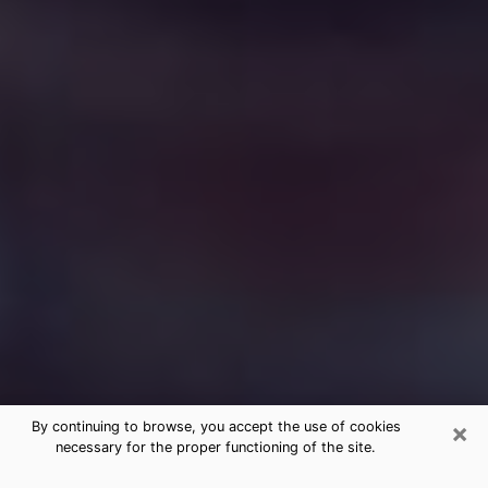
×
By continuing to browse, you accept the use of cookies
necessary for the proper functioning of the site.
Free Medium Questions Phone Call