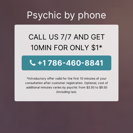
Psychic by phone
CALL US 7/7 AND GET
10MIN FOR ONLY $1*
+1 786-460-8841
*Introductory offer valid for the first 10 minutes of your
consultation after customer registration. Optional, cost of
additional minutes varies by psychic from $3.50 to $9.50
(including tax).