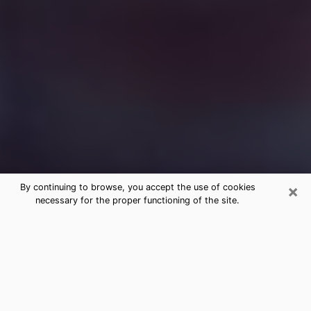
×
By continuing to browse, you accept the use of cookies
necessary for the proper functioning of the site.
Free Medium Questions Phone Call
in Solvang
What is special about clairvoyance is that it gives you
the opportunity to make incredible discoveries about
your past life, your present life and your future.