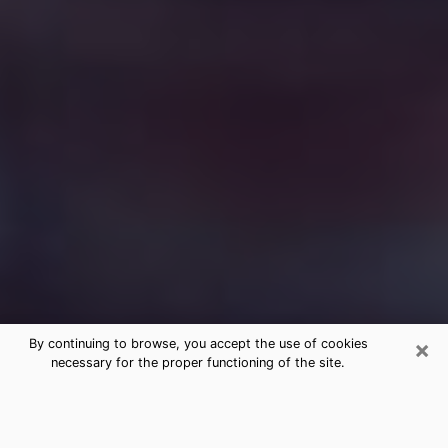
×
By continuing to browse, you accept the use of cookies
necessary for the proper functioning of the site.
Free Medium Questions Phone Call
in Santa Maria