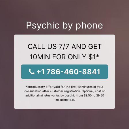
Psychic by phone
CALL US 7/7 AND GET
10MIN FOR ONLY $1*
+1 786-460-8841
*Introductory offer valid for the first 10 minutes of your
consultation after customer registration. Optional, cost of
additional minutes varies by psychic from $3.50 to $9.50
(including tax).