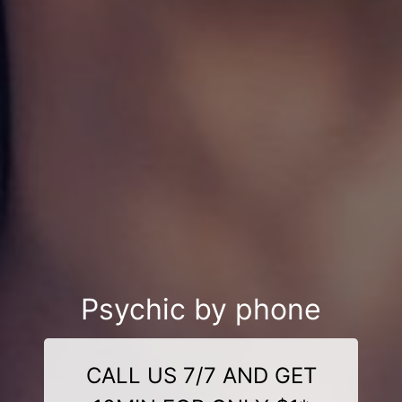
Psychic by phone
CALL US 7/7 AND GET