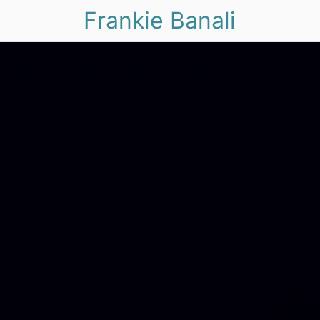
Frankie Banali