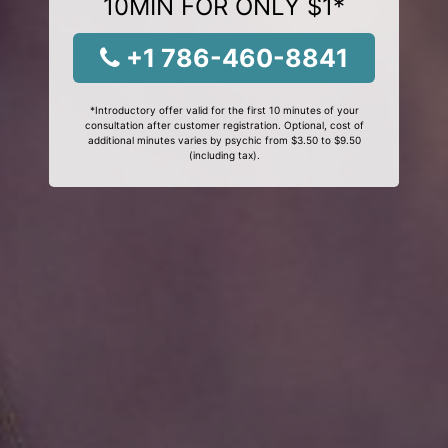
10MIN FOR ONLY $1*
+1 786-460-8841
*Introductory offer valid for the first 10 minutes of your
consultation after customer registration. Optional, cost of
additional minutes varies by psychic from $3.50 to $9.50
(including tax).