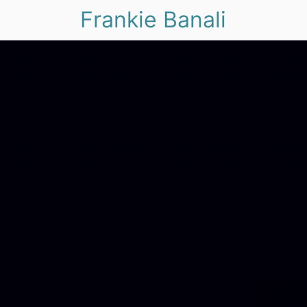
Frankie Banali