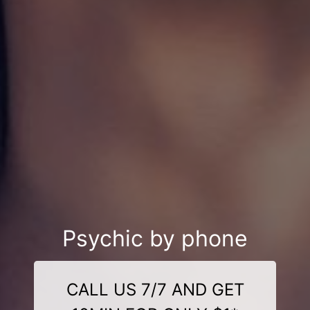
Psychic by phone
CALL US 7/7 AND GET