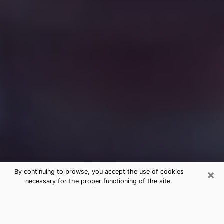
×
By continuing to browse, you accept the use of cookies
necessary for the proper functioning of the site.
Free Medium Questions Phone Call
in San Ramon