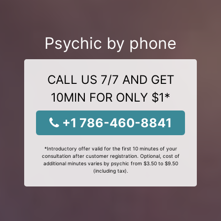
Psychic by phone
CALL US 7/7 AND GET
10MIN FOR ONLY $1*
+1 786-460-8841
*Introductory offer valid for the first 10 minutes of your
consultation after customer registration. Optional, cost of
additional minutes varies by psychic from $3.50 to $9.50
(including tax).