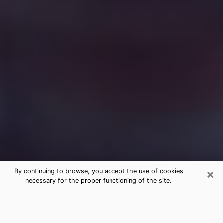
×
By continuing to browse, you accept the use of cookies
necessary for the proper functioning of the site.
Free Medium Questions Phone Call
in San Rafael