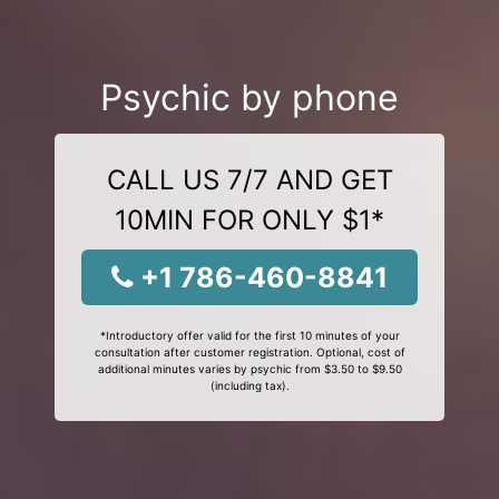
Psychic by phone
CALL US 7/7 AND GET
10MIN FOR ONLY $1*
+1 786-460-8841
*Introductory offer valid for the first 10 minutes of your
consultation after customer registration. Optional, cost of
additional minutes varies by psychic from $3.50 to $9.50
(including tax).