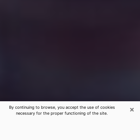
×
By continuing to browse, you accept the use of cookies
necessary for the proper functioning of the site.
Free Medium Questions Phone Call
in San Bruno