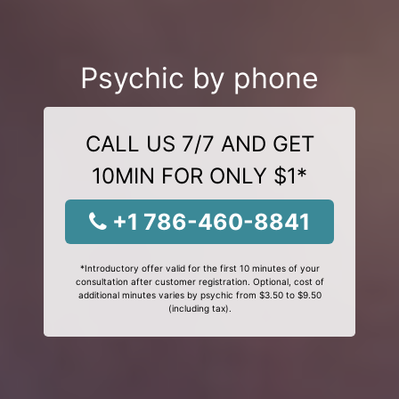
Psychic by phone
CALL US 7/7 AND GET
10MIN FOR ONLY $1*
+1 786-460-8841
*Introductory offer valid for the first 10 minutes of your
consultation after customer registration. Optional, cost of
additional minutes varies by psychic from $3.50 to $9.50
(including tax).