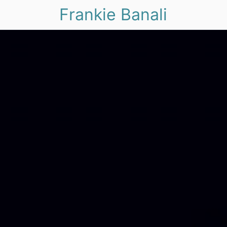
Frankie Banali