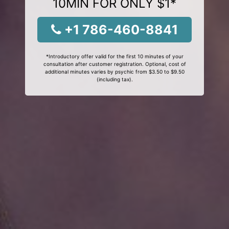
10MIN FOR ONLY $1*
+1 786-460-8841
*Introductory offer valid for the first 10 minutes of your
consultation after customer registration. Optional, cost of
additional minutes varies by psychic from $3.50 to $9.50
(including tax).