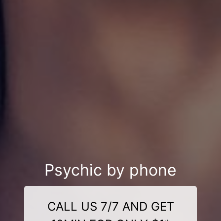
Psychic by phone
CALL US 7/7 AND GET