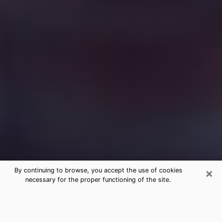
×
By continuing to browse, you accept the use of cookies
necessary for the proper functioning of the site.
Free Medium Questions Phone Call
in Richmond