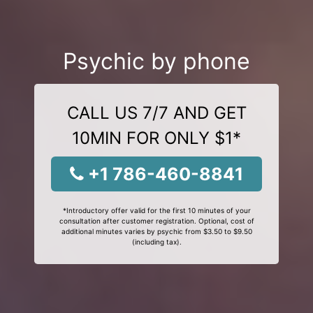
Psychic by phone
CALL US 7/7 AND GET
10MIN FOR ONLY $1*
+1 786-460-8841
*Introductory offer valid for the first 10 minutes of your
consultation after customer registration. Optional, cost of
additional minutes varies by psychic from $3.50 to $9.50
(including tax).