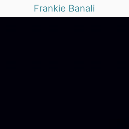
Frankie Banali