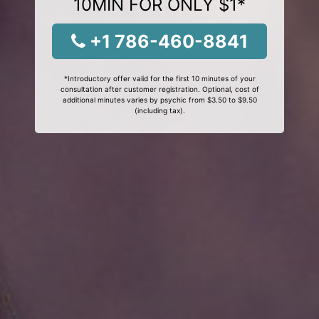
10MIN FOR ONLY $1*
+1 786-460-8841
*Introductory offer valid for the first 10 minutes of your
consultation after customer registration. Optional, cost of
additional minutes varies by psychic from $3.50 to $9.50
(including tax).