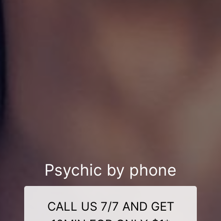
Psychic by phone
CALL US 7/7 AND GET