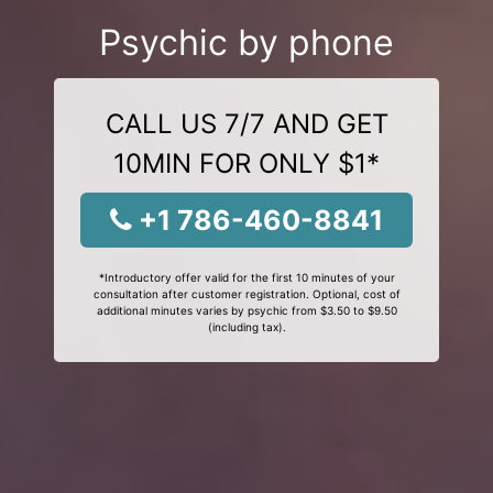
Psychic by phone
CALL US 7/7 AND GET
10MIN FOR ONLY $1*
+1 786-460-8841
*Introductory offer valid for the first 10 minutes of your
consultation after customer registration. Optional, cost of
additional minutes varies by psychic from $3.50 to $9.50
(including tax).