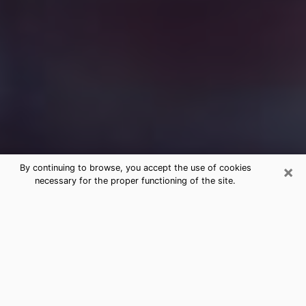
×
By continuing to browse, you accept the use of cookies
necessary for the proper functioning of the site.
Free Medium Questions Phone Call
in Orinda
What is special about clairvoyance is that it gives you
the opportunity to make incredible discoveries about
your past life, your present life and your future.
Through clairvoyance, you can also get a glimpse of