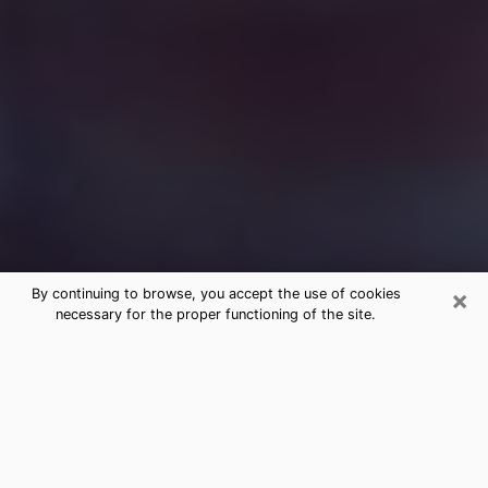
×
By continuing to browse, you accept the use of cookies
necessary for the proper functioning of the site.
Free Medium Questions Phone Call
in Oceano
What is special about clairvoyance is that it gives you
the opportunity to make incredible discoveries about
your past life, your present life and your future.