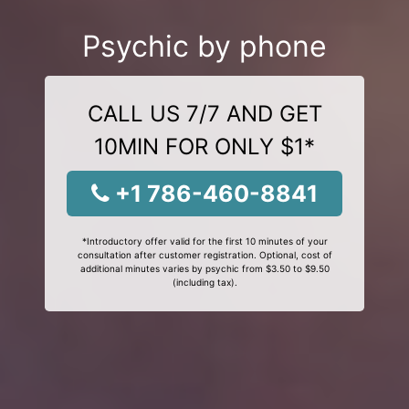
Psychic by phone
CALL US 7/7 AND GET
10MIN FOR ONLY $1*
+1 786-460-8841
*Introductory offer valid for the first 10 minutes of your
consultation after customer registration. Optional, cost of
additional minutes varies by psychic from $3.50 to $9.50
(including tax).