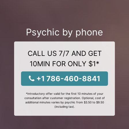
Psychic by phone
CALL US 7/7 AND GET
10MIN FOR ONLY $1*
+1 786-460-8841
*Introductory offer valid for the first 10 minutes of your
consultation after customer registration. Optional, cost of
additional minutes varies by psychic from $3.50 to $9.50
(including tax).