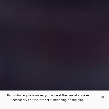
×
By continuing to browse, you accept the use of cookies
necessary for the proper functioning of the site.
Free Medium Questions Phone Call