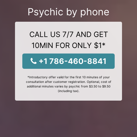
Psychic by phone
CALL US 7/7 AND GET
10MIN FOR ONLY $1*
+1 786-460-8841
*Introductory offer valid for the first 10 minutes of your
consultation after customer registration. Optional, cost of
additional minutes varies by psychic from $3.50 to $9.50
(including tax).