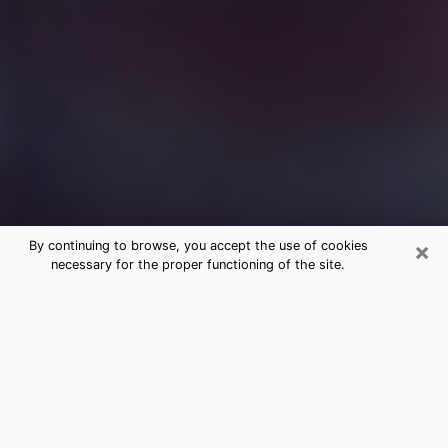
×
By continuing to browse, you accept the use of cookies
necessary for the proper functioning of the site.
Free Medium Questions Phone Call
in Norco
What is special about clairvoyance is that it gives you
the opportunity to make incredible discoveries about
your past life, your present life and your future.
Through clairvoyance, you can also get a glimpse of