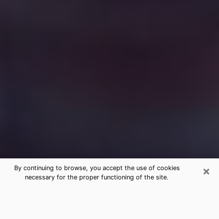
×
By continuing to browse, you accept the use of cookies
necessary for the proper functioning of the site.
Free Medium Questions Phone Call
in Morgan Hill