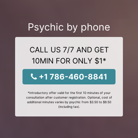
Psychic by phone
CALL US 7/7 AND GET
10MIN FOR ONLY $1*
+1 786-460-8841
*Introductory offer valid for the first 10 minutes of your
consultation after customer registration. Optional, cost of
additional minutes varies by psychic from $3.50 to $9.50
(including tax).