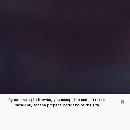
×
By continuing to browse, you accept the use of cookies
necessary for the proper functioning of the site.
Free Medium Questions Phone Call
in Monrovia