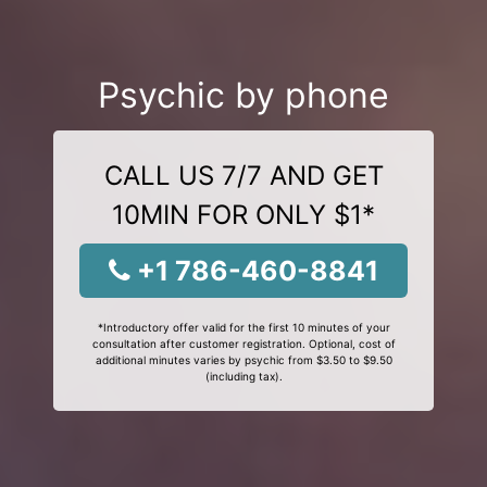
Psychic by phone
CALL US 7/7 AND GET
10MIN FOR ONLY $1*
+1 786-460-8841
*Introductory offer valid for the first 10 minutes of your
consultation after customer registration. Optional, cost of
additional minutes varies by psychic from $3.50 to $9.50
(including tax).