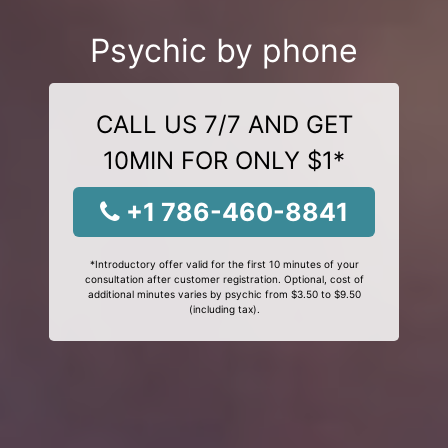
Psychic by phone
CALL US 7/7 AND GET
10MIN FOR ONLY $1*
+1 786-460-8841
*Introductory offer valid for the first 10 minutes of your
consultation after customer registration. Optional, cost of
additional minutes varies by psychic from $3.50 to $9.50
(including tax).