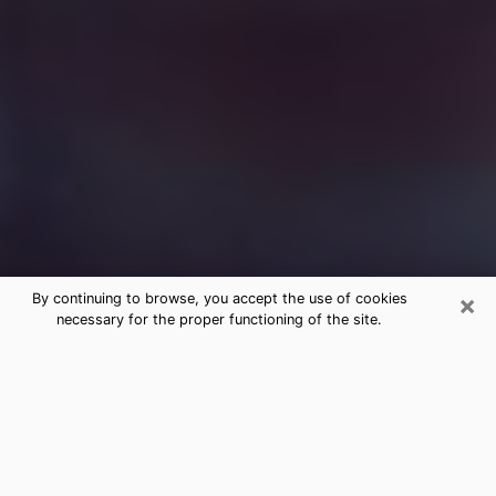
×
By continuing to browse, you accept the use of cookies
necessary for the proper functioning of the site.
Free Medium Questions Phone Call
in Millbrae
What is special about clairvoyance is that it gives you
the opportunity to make incredible discoveries about
your past life, your present life and your future.